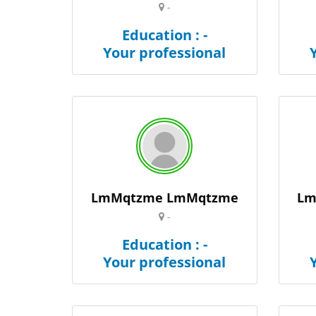
-
Education : -
Your professional
LmMqtzme LmMqtzme
Lm
-
Education : -
Your professional