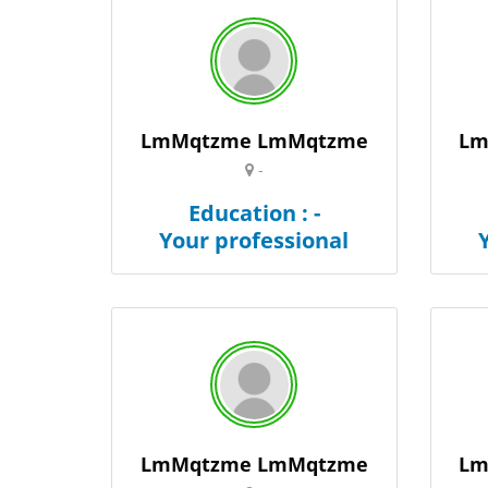
LmMqtzme LmMqtzme
Lm
-
Education : -
Your professional
LmMqtzme LmMqtzme
Lm