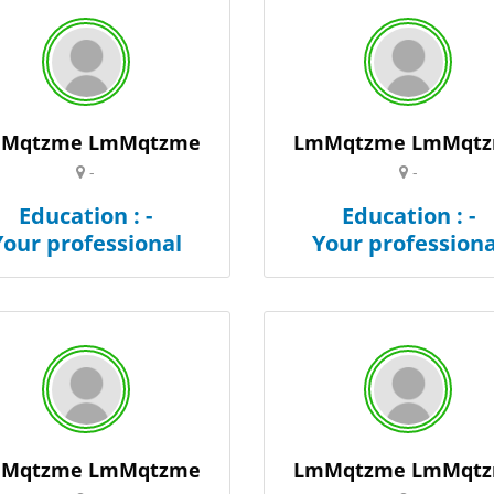
Mqtzme LmMqtzme
LmMqtzme LmMqt
-
-
Education : -
Education : -
Your professional
Your professiona
Mqtzme LmMqtzme
LmMqtzme LmMqt