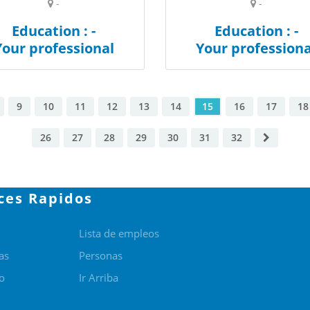
-
-
Education : -
Education : -
Your professional
Your professiona
9
10
11
12
13
14
15
16
17
18
26
27
28
29
30
31
32
ces Rapidos
Lista de empleos
as
Personas
o
Ir Arriba