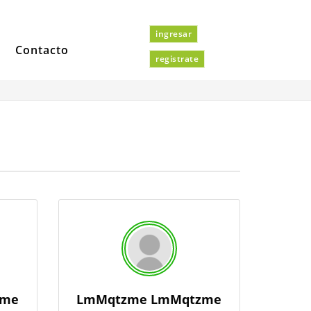
ingresar
Contacto
registrate
zme
LmMqtzme LmMqtzme