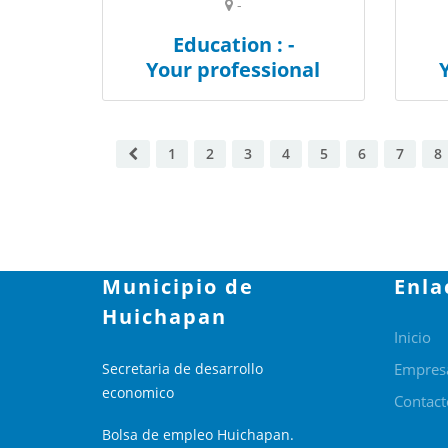
-
Education : -
Your professional
1
2
3
4
5
6
7
8
Municipio de
Enla
Huichapan
Inicio
Secretaria de desarrollo
Empres
economico
Contact
Bolsa de empleo Huichapan.