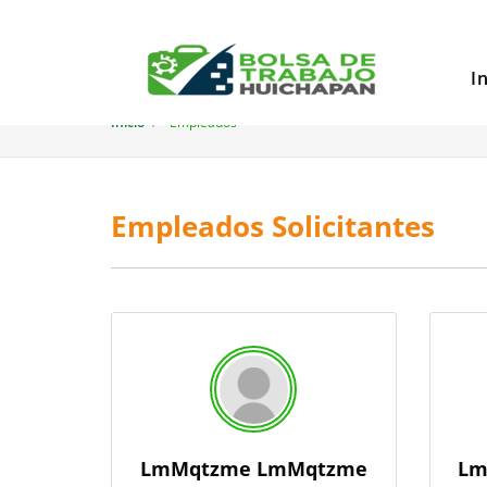
I
Inicio
Empleados
Empleados Solicitantes
LmMqtzme LmMqtzme
Lm