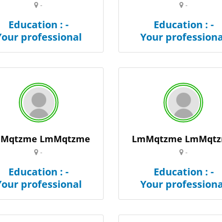
-
-
Education : -
Education : -
Your professional
Your professiona
Mqtzme LmMqtzme
LmMqtzme LmMqt
-
-
Education : -
Education : -
Your professional
Your professiona