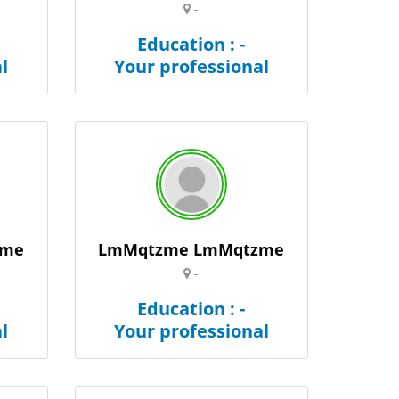
-
Education : -
l
Your professional
zme
LmMqtzme LmMqtzme
-
Education : -
l
Your professional