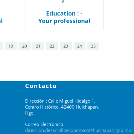
-
Education : -
l
Your professional
19
20
21
22
23
24
25
Contacto
Dirección : Calle Miguel Hidalgo 1,
Centro Histórico, 42400 Huichapan,
Hgo.
Correo Electrónico :
direccion.desarrolloeconomico@huichapan.gob.mx