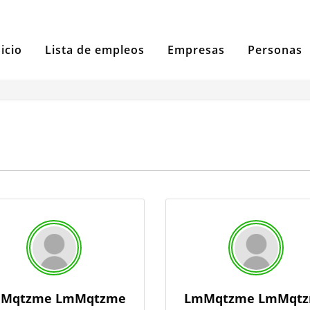
nicio
Lista de empleos
Empresas
Personas
Mqtzme LmMqtzme
LmMqtzme LmMqt