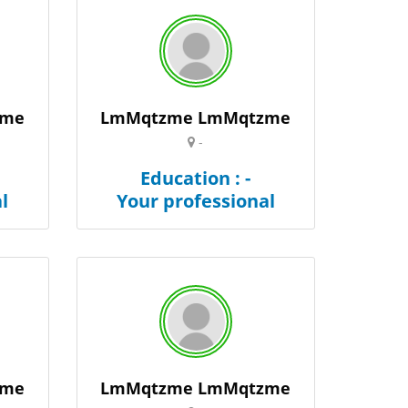
zme
LmMqtzme LmMqtzme
-
Education : -
l
Your professional
zme
LmMqtzme LmMqtzme