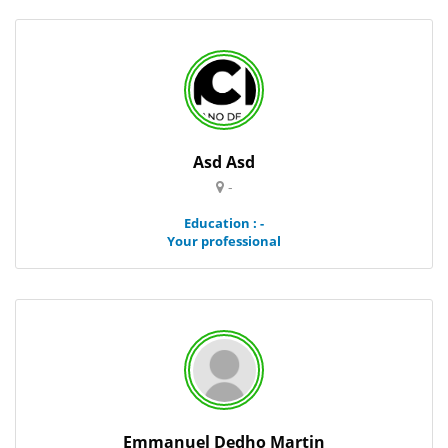
Asd Asd
-
Education : -
Your professional
Emmanuel Dedho Martin