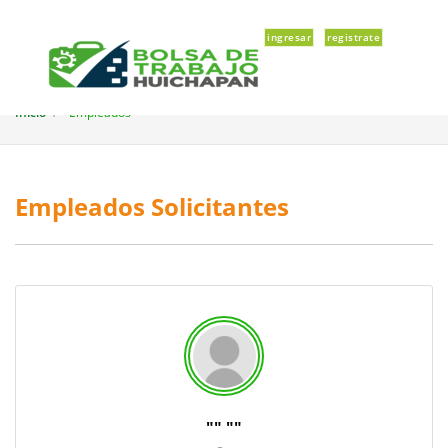
ingresar
registrate
Inicio
Empleados
Empleados Solicitantes
"
" "
"