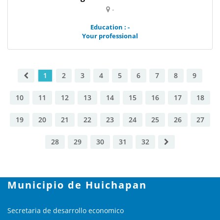
-
Education : -
Your professional
1
2
3
4
5
6
7
8
9
10
11
12
13
14
15
16
17
18
19
20
21
22
23
24
25
26
27
28
29
30
31
32
Municipio de Huichapan
Secretaria de desarrollo economico