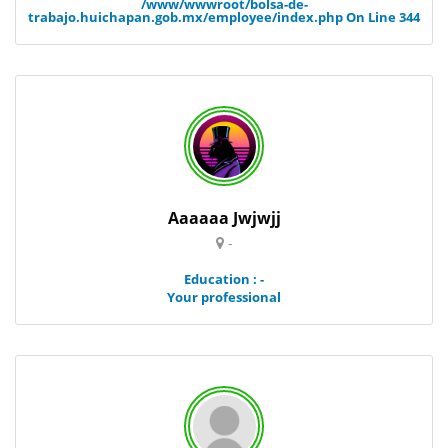
/www/wwwroot/bolsa-de-
trabajo.huichapan.gob.mx/employee/index.php
On Line
344
Aaaaaa Jwjwjj
-
Education : -
Your professional