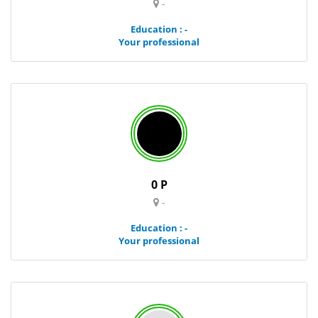
-
Education : -
Your professional
0 P
-
Education : -
Your professional