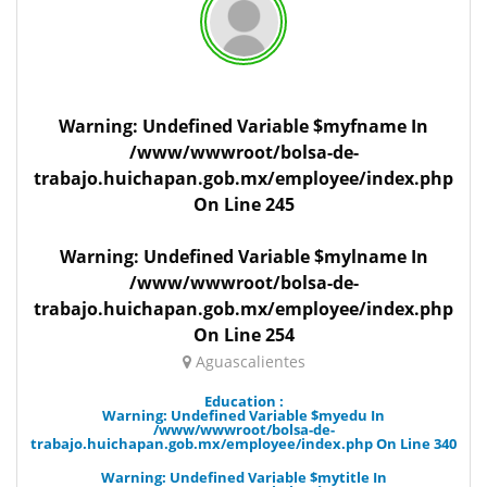
Warning
: Undefined Variable $myfname In
/www/wwwroot/bolsa-de-
trabajo.huichapan.gob.mx/employee/index.php
On Line
245
Warning
: Undefined Variable $mylname In
/www/wwwroot/bolsa-de-
trabajo.huichapan.gob.mx/employee/index.php
On Line
254
Aguascalientes
Education :
Warning
: Undefined Variable $myedu In
/www/wwwroot/bolsa-de-
trabajo.huichapan.gob.mx/employee/index.php
On Line
340
Warning
: Undefined Variable $mytitle In