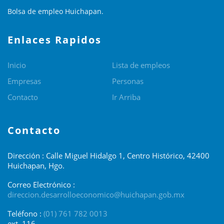
Bolsa de empleo Huichapan.
Enlaces Rapidos
Inicio
Lista de empleos
Empresas
Personas
Contacto
Ir Arriba
Contacto
Dirección : Calle Miguel Hidalgo 1, Centro Histórico, 42400
Huichapan, Hgo.
Correo Electrónico :
direccion.desarrolloeconomico@huichapan.gob.mx
Teléfono :
(01) 761 782 0013
ext. 116