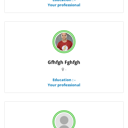
Your professional
Gfhfgh Fghfgh
-
Education : -
Your professional