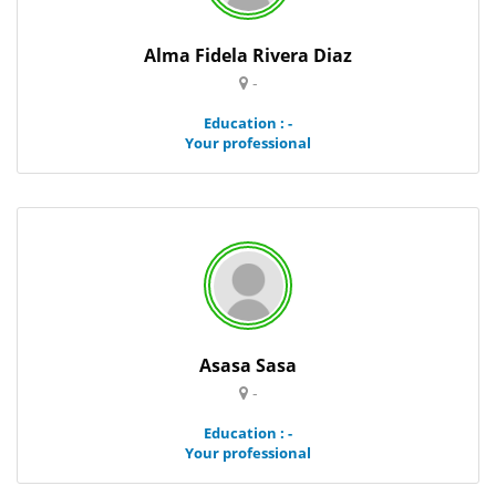
Alma Fidela Rivera Diaz
-
Education : -
Your professional
Asasa Sasa
-
Education : -
Your professional