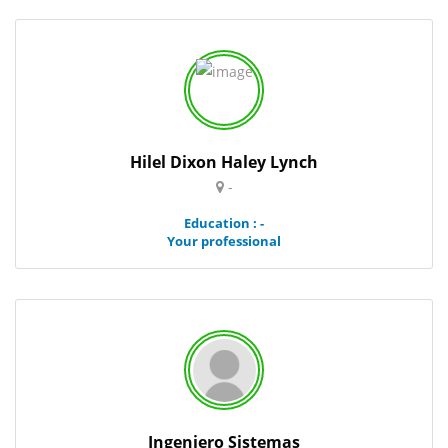
Hilel Dixon Haley Lynch
-
Education : -
Your professional
Ingeniero Sistemas