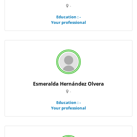
-
Education : -
Your professional
Esmeralda Hernández Olvera
-
Education : -
Your professional