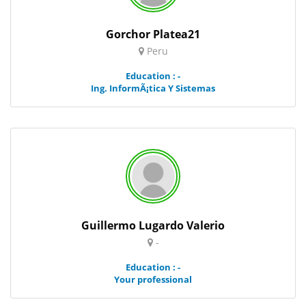
Gorchor Platea21
Peru
Education : -
Ing. InformÃ¡tica Y Sistemas
Guillermo Lugardo Valerio
-
Education : -
Your professional