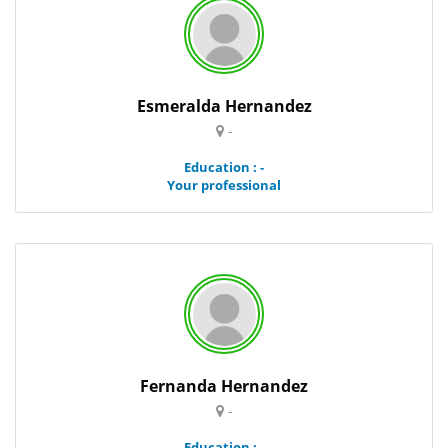
Esmeralda Hernandez
-
Education : -
Your professional
Fernanda Hernandez
-
Education : -