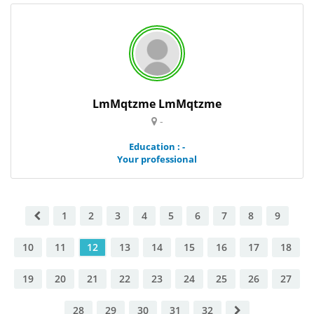
LmMqtzme LmMqtzme
-
Education : -
Your professional
1
2
3
4
5
6
7
8
9
10
11
12
13
14
15
16
17
18
19
20
21
22
23
24
25
26
27
28
29
30
31
32