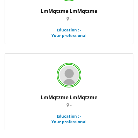
LmMqtzme LmMqtzme
-
Education : -
Your professional
LmMqtzme LmMqtzme
-
Education : -
Your professional