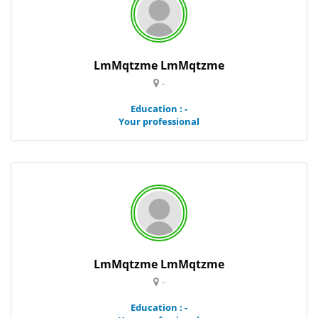
LmMqtzme LmMqtzme
-
Education : -
Your professional
LmMqtzme LmMqtzme
-
Education : -