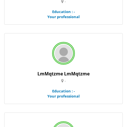
-
Education : -
Your professional
LmMqtzme LmMqtzme
-
Education : -
Your professional