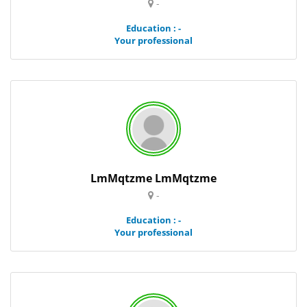
-
Education : -
Your professional
LmMqtzme LmMqtzme
-
Education : -
Your professional