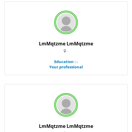
LmMqtzme LmMqtzme
-
Education : -
Your professional
LmMqtzme LmMqtzme