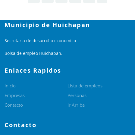
Municipio de Huichapan
Secretaria de desarrollo economico
Bolsa de empleo Huichapan.
Enlaces Rapidos
Inicio
Lista de empleos
Empresas
Personas
Contacto
Ir Arriba
Contacto