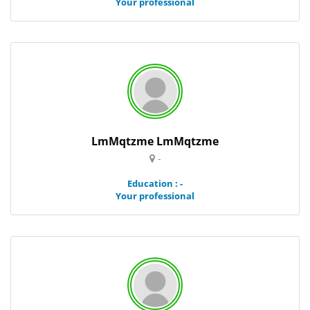
Your professional
LmMqtzme LmMqtzme
-
Education : -
Your professional