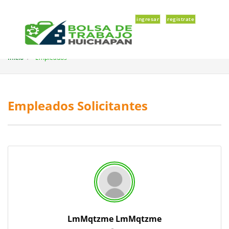
ingresar
registrate
Inicio
Empleados
Empleados Solicitantes
LmMqtzme LmMqtzme