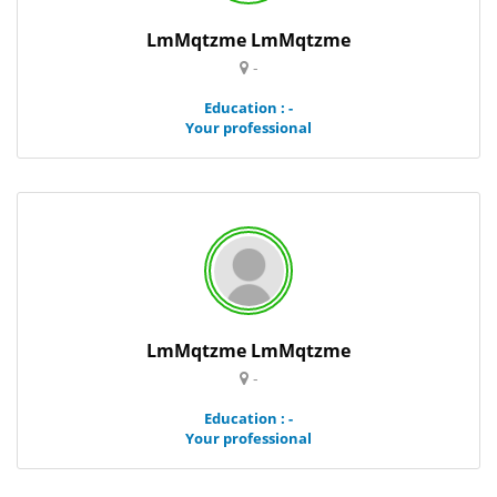
LmMqtzme LmMqtzme
-
Education : -
Your professional
LmMqtzme LmMqtzme
-
Education : -
Your professional