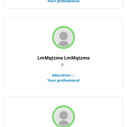
Your professional
LmMqtzme LmMqtzme
-
Education : -
Your professional