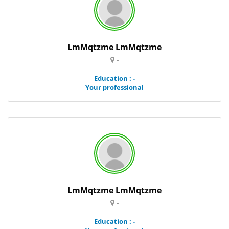
LmMqtzme LmMqtzme
-
Education : -
Your professional
LmMqtzme LmMqtzme
-
Education : -